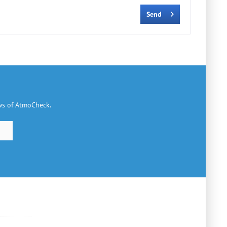
Send
ews of AtmoCheck.