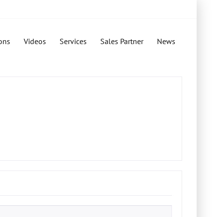
ons
Videos
Services
Sales Partner
News