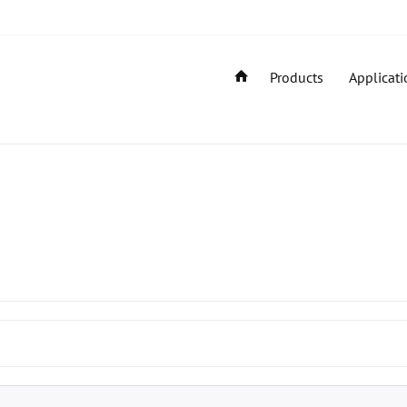
Products
Applicati