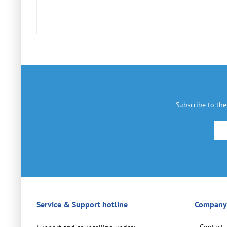
Subscribe to the
Service & Support hotline
Company