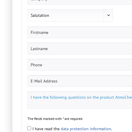
The fields marked with * are required.
I have read the
data protection information
.