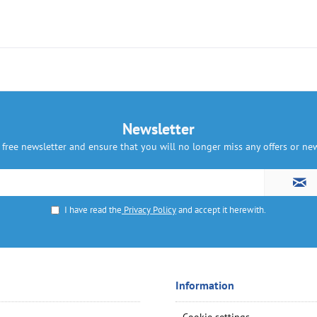
Newsletter
 free newsletter and ensure that you will no longer miss any offers or n
I have read the
Privacy Policy
and accept it herewith.
Information