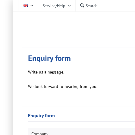
Service/Help
Search
EN
AtmoCheck
Enquiry form
Write us a message.
We look forward to hearing from you.
Enquiry form