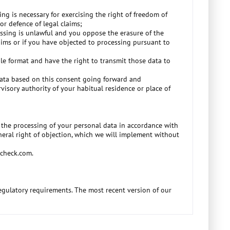
ng is necessary for exercising the right of freedom of
or defence of legal claims;
cessing is unlawful and you oppose the erasure of the
aims or if you have objected to processing pursuant to
e format and have the right to transmit those data to
 data based on this consent going forward and
visory authority of your habitual residence or place of
to the processing of your personal data in accordance with
eneral right of objection, which we will implement without
ocheck.com.
regulatory requirements. The most recent version of our