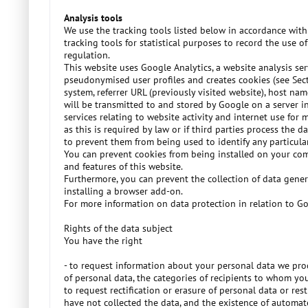
Analysis tools
We use the tracking tools listed below in accordance with
tracking tools for statistical purposes to record the use 
regulation.
This website uses Google Analytics, a website analysis s
pseudonymised user profiles and creates cookies (see Sec
system, referrer URL (previously visited website), host nam
will be transmitted to and stored by Google on a server in
services relating to website activity and internet use for
as this is required by law or if third parties process the
to prevent them from being used to identify any particular
You can prevent cookies from being installed on your comp
and features of this website.
Furthermore, you can prevent the collection of data gene
installing a browser add-on.
For more information on data protection in relation to Goo
Rights of the data subject
You have the right
- to request information about your personal data we proc
of personal data, the categories of recipients to whom you
to request rectification or erasure of personal data or re
have not collected the data, and the existence of automat