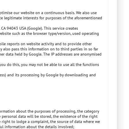
optimise our website on a continuous basis. We also use
ute legitimate interests for purposes of the aforementioned
 CA 94043 USA (Google). This service creates
website such as the browser type/version, used operating
pile reports on website activity and to provide other
 also pass this information on to third parties in so far
other data held by Google. The IP addresses are anonymised
ou do this, you may not be able to use all the functions
dress) and its processing by Google by downloading and
formation about the purposes of processing, the category
personal data will be stored, the existence of the right
he right to lodge a complaint, the source of data where we
ul information about the details involved;