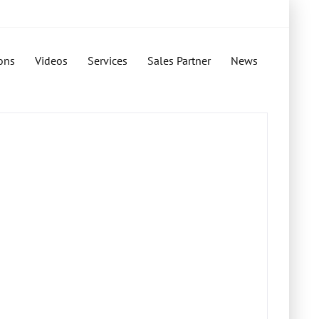
ons
Videos
Services
Sales Partner
News