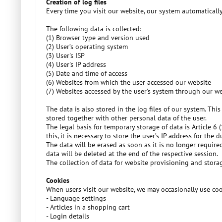
Creation of log files
Every time you visit our website, our system automaticall
The following data is collected:
(1) Browser type and version used
(2) User’s operating system
(3) User's ISP
(4) User's IP address
(5) Date and time of access
(6) Websites from which the user accessed our website
(7) Websites accessed by the user's system through our w
The data is also stored in the log files of our system. This
stored together with other personal data of the user.
The legal basis for temporary storage of data is Article 6
this, it is necessary to store the user’s IP address for the
The data will be erased as soon as it is no longer require
data will be deleted at the end of the respective session.
The collection of data for website provisioning and storage 
Cookies
When users visit our website, we may occasionally use cooki
- Language settings
- Articles in a shopping cart
- Login details