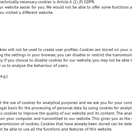
echnically necessary cookies is Article 6 (1) (f) GDPR.
ur website easier for you. We would not be able to offer some functions a
u visited a different website.
kies will not be used to create user profiles. Cookies are stored on your
ing the settings in your browser, you can disable or restrict the transmiss
y. If you choose to disable cookies for our website, you may not be able t
 us to analyse the behaviour of users.
e.g.)
 the use of cookies for analytical purposes and we ask you for your cons
 legal basis for the processing of personal data by using cookies for anal
sis cookies to improve the quality of our website and its content. The ana
on your computer and transmitted to our website. This gives you as the u
transmission of cookies. Cookies that have already been stored can be delet
 be able to use all the functions and features of this website.