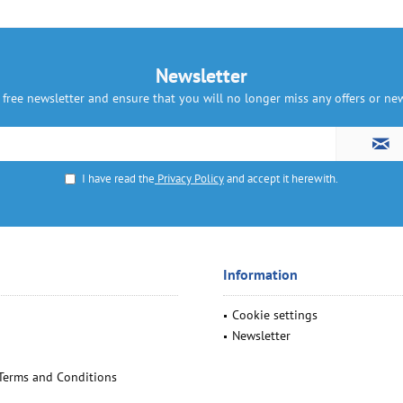
Newsletter
 free newsletter and ensure that you will no longer miss any offers or n
I have read the
Privacy Policy
and accept it herewith.
Information
Cookie settings
Newsletter
Terms and Conditions