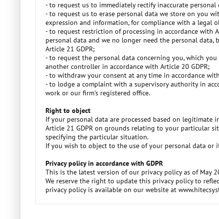
- to request us to immediately rectify inaccurate persona
- to request us to erase personal data we store on you wi
expression and information, for compliance with a legal obl
- to request restriction of processing in accordance with 
personal data and we no longer need the personal data, bu
Article 21 GDPR;
- to request the personal data concerning you, which you
another controller in accordance with Article 20 GDPR;
- to withdraw your consent at any time in accordance with
- to lodge a complaint with a supervisory authority in acc
work or our firm's registered office.
Right to object
If your personal data are processed based on legitimate in
Article 21 GDPR on grounds relating to your particular sit
specifying the particular situation.
If you wish to object to the use of your personal data o
Privacy policy in accordance with GDPR
This is the latest version of our privacy policy as of May 
We reserve the right to update this privacy policy to ref
privacy policy is available on our website at www.hitecsy