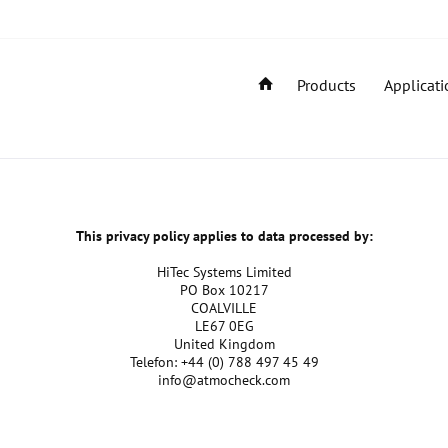
Products
Applicati
This privacy policy applies to data processed by:
HiTec Systems Limited
PO Box 10217
COALVILLE
LE67 0EG
United Kingdom
Telefon: +44 (0) 788 497 45 49
info@atmocheck.com