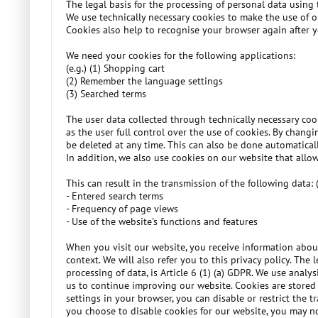
The legal basis for the processing of personal data using t
We use technically necessary cookies to make the use of o
Cookies also help to recognise your browser again after yo
We need your cookies for the following applications:
(e.g.) (1) Shopping cart
(2) Remember the language settings
(3) Searched terms
The user data collected through technically necessary coo
as the user full control over the use of cookies. By chang
be deleted at any time. This can also be done automaticall
In addition, we also use cookies on our website that allow
This can result in the transmission of the following data: (
- Entered search terms
- Frequency of page views
- Use of the website's functions and features
When you visit our website, you receive information about
context. We will also refer you to this privacy policy. The
processing of data, is Article 6 (1) (a) GDPR. We use analy
us to continue improving our website. Cookies are stored 
settings in your browser, you can disable or restrict the 
you choose to disable cookies for our website, you may not