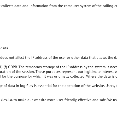
y collects data and information from the computer system of the calling 
ebsite
 does not affect the IP address of the user or other data that allows the da
 (1) (f) GDPR. The temporary storage of the IP address by the system is nec
 duration of the session. These purposes represent our legitimate interest 
d for the purpose for which it was originally collected. Where the data is 
of data in log files is essential for the operation of the website. Users, t
es, i.a. to make our website more user-friendly, effective and safe. We us