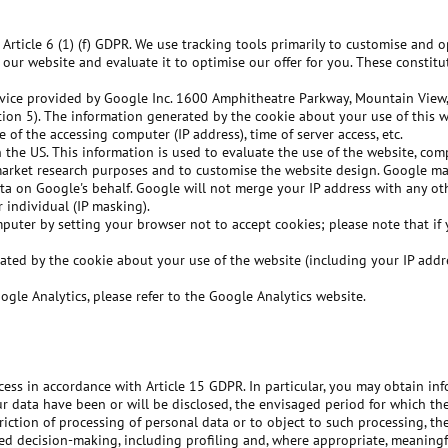
 Article 6 (1) (f) GDPR. We use tracking tools primarily to customise and 
of our website and evaluate it to optimise our offer for you. These constit
ervice provided by Google Inc. 1600 Amphitheatre Parkway, Mountain View,
tion 5). The information generated by the cookie about your use of this 
e of the accessing computer (IP address), time of server access, etc.
 the US. This information is used to evaluate the use of the website, com
 market research purposes and to customise the website design. Google may
 data on Google's behalf. Google will not merge your IP address with any 
 individual (IP masking).
uter by setting your browser not to accept cookies; please note that if y
rated by the cookie about your use of the website (including your IP ad
gle Analytics, please refer to the Google Analytics website.
ess in accordance with Article 15 GDPR. In particular, you may obtain in
r data have been or will be disclosed, the envisaged period for which the 
striction of processing of personal data or to object to such processing, t
ed decision-making, including profiling and, where appropriate, meaningf