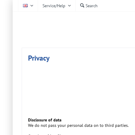
Service/Help
Search
EN
AtmoCheck
Privacy
Disclosure of data
We do not pass your personal data on to third parties.