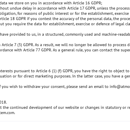
l data we store on you in accordance with Article 16 GDPR;
thout undue delay in accordance with Article 17 GDPR, unless the processi
igation, for reasons of public interest or for the establishment, exercise 
Article 18 GDPR if you contest the accuracy of the personal data, the pro
t you require the data for establishment, exercise or defence of legal cl
 have provided to us, in a structured, commonly used and machine-readabl
 Article 7 (3) GDPR. As a result, we will no longer be allowed to process
ordance with Article 77 GDPR. As a general rule, you can contact the super
terests pursuant to Article 6 (1) (f) GDPR, you have the right to object 
uation or for direct marketing purposes. In the latter case, you have a g
r if you wish to withdraw your consent, please send an email to info@atm
2018.
lect the continued development of our website or changes in statutory or 
stem.com.