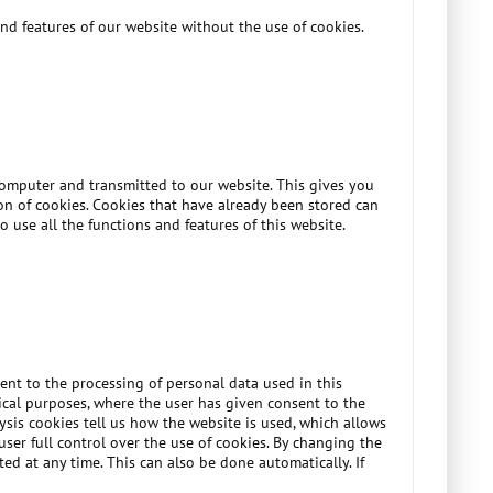
nd features of our website without the use of cookies.
 computer and transmitted to our website. This gives you
ion of cookies. Cookies that have already been stored can
o use all the functions and features of this website.
ent to the processing of personal data used in this
ytical purposes, where the user has given consent to the
lysis cookies tell us how the website is used, which allows
ser full control over the use of cookies. By changing the
ed at any time. This can also be done automatically. If