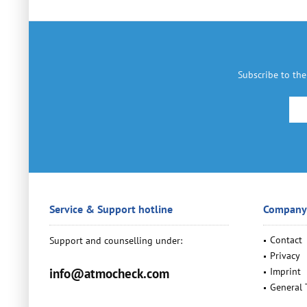
Subscribe to the
Service & Support hotline
Company
Contact
Support and counselling under:
Privacy
info@atmocheck.com
Imprint
General 