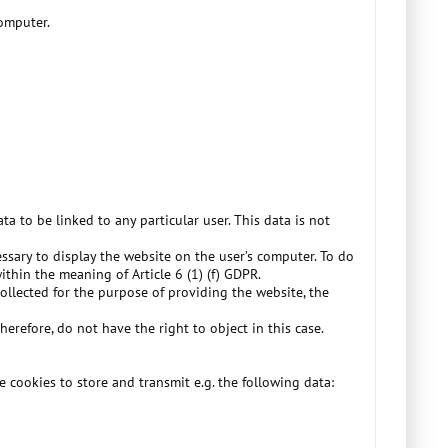
computer.
ta to be linked to any particular user. This data is not
essary to display the website on the user’s computer. To do
within the meaning of Article 6 (1) (f) GDPR.
collected for the purpose of providing the website, the
herefore, do not have the right to object in this case.
e cookies to store and transmit e.g. the following data: